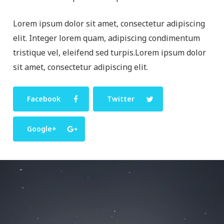
Lorem ipsum dolor sit amet, consectetur adipiscing
elit. Integer lorem quam, adipiscing condimentum
tristique vel, eleifend sed turpis.Lorem ipsum dolor
sit amet, consectetur adipiscing elit.
Facebook
Twitter
Google+