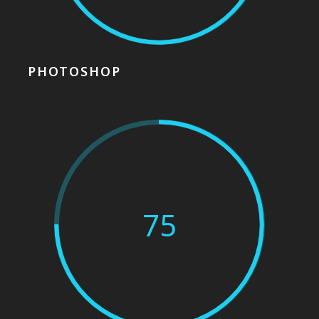
PHOTOSHOP
75