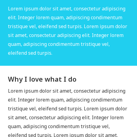
Lorem ipsum dolor sit amet, consectetur adipiscing
elit. Integer lorem quam, adipiscing condimentum
tristique vel, eleifend sed turpis. Lorem ipsum dolor
sit amet, consectetur adipiscing elit. Integer lorem
quam, adipiscing condimentum tristique vel,
eleifend sed turpis.
Why I love what I do
Lorem ipsum dolor sit amet, consectetur adipiscing
elit. Integer lorem quam, adipiscing condimentum
tristique vel, eleifend sed turpis. Lorem ipsum dolor
sit amet, consectetur adipiscing elit. Integer lorem
quam, adipiscing condimentum tristique vel,
eleifend sed turpis. Lorem ipsum dolor sit amet.