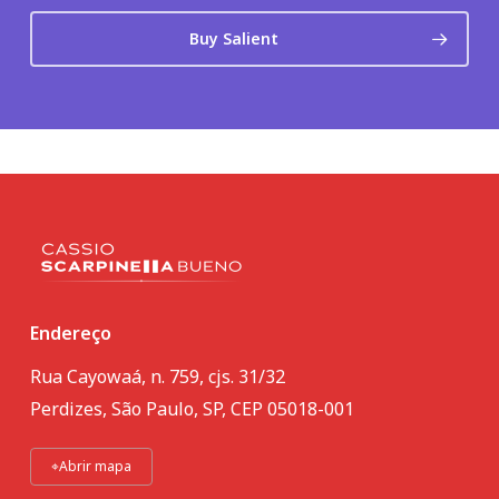
Buy Salient
Endereço
Rua Cayowaá, n. 759, cjs. 31/32
Perdizes, São Paulo, SP, CEP 05018-001
⌖
Abrir mapa