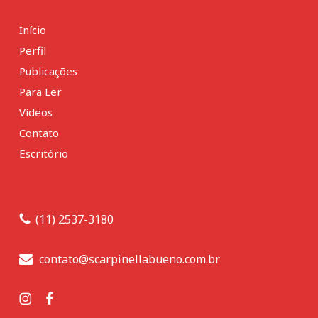
Início
Perfil
Publicações
Para Ler
Vídeos
Contato
Escritório
(11) 2537-3180
contato@scarpinellabueno.com.br