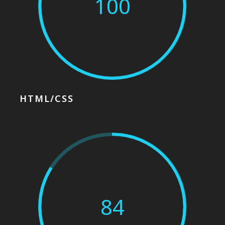
100
HTML/CSS
84