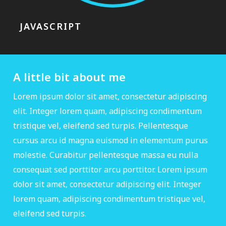
JAVASCRIPT
A little bit about me
Lorem ipsum dolor sit amet, consectetur adipiscing
elit. Integer lorem quam, adipiscing condimentum
tristique vel, eleifend sed turpis. Pellentesque
cursus arcu id magna euismod in elementum purus
molestie. Curabitur pellentesque massa eu nulla
consequat sed porttitor arcu porttitor. Lorem ipsum
dolor sit amet, consectetur adipiscing elit. Integer
lorem quam, adipiscing condimentum tristique vel,
eleifend sed turpis.