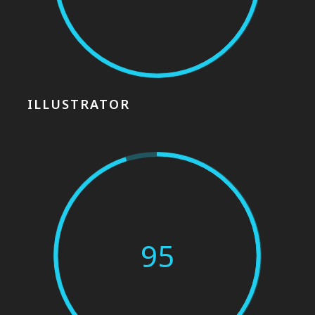
ILLUSTRATOR
95