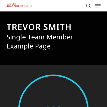
Menu
Skip
to
search
Close
main
Menu
TREVOR SMITH
content
Single Team Member
Example Page