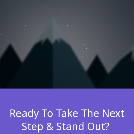
Ready To Take The Next
Step & Stand Out?