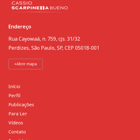
Endereço
Rua Cayowaá, n. 759, cjs. 31/32
Perdizes, São Paulo, SP, CEP 05018-001
⌖
Abrir mapa
Início
Perfil
Publicações
Para Ler
Vídeos
Contato