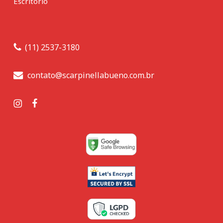
Escritório
(11) 2537-3180
contato@scarpinellabueno.com.br