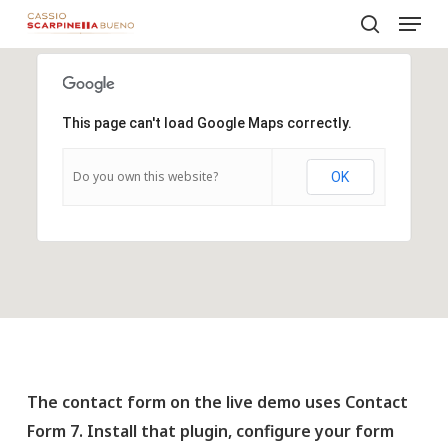
Menu
Skip
to
search
Close
main
Menu
content
This page can't load Google Maps correctly.
Do you own this website?
OK
The contact form on the live demo uses Contact
Form 7. Install that plugin, configure your form