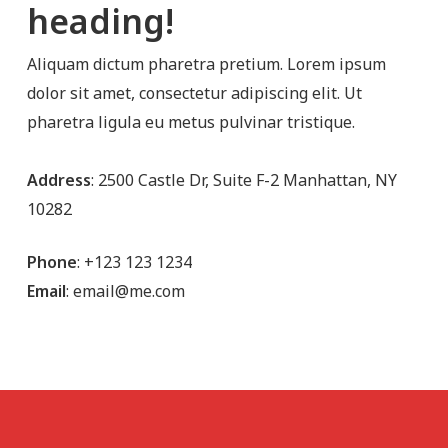
heading!
Aliquam dictum pharetra pretium. Lorem ipsum
dolor sit amet, consectetur adipiscing elit. Ut
pharetra ligula eu metus pulvinar tristique.
Address
: 2500 Castle Dr, Suite F-2 Manhattan, NY
10282
Phone
: +123 123 1234
Email
: email@me.com