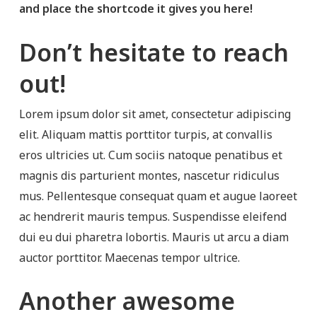
and place the shortcode it gives you here!
Don’t hesitate to reach
out!
Lorem ipsum dolor sit amet, consectetur adipiscing
elit. Aliquam mattis porttitor turpis, at convallis
eros ultricies ut. Cum sociis natoque penatibus et
magnis dis parturient montes, nascetur ridiculus
mus. Pellentesque consequat quam et augue laoreet
ac hendrerit mauris tempus. Suspendisse eleifend
dui eu dui pharetra lobortis. Mauris ut arcu a diam
auctor porttitor. Maecenas tempor ultrice.
Another awesome