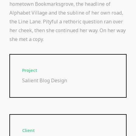
hometown Bookmarksgrove, the headline of
Alphabet Village and the subline of her own road,
the Line Lane. Pityful a rethoric question ran over
her cheek, then she continued her way. On her way
she met a copy.
Project
Salient Blog Design
Client