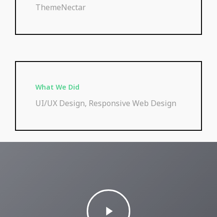
ThemeNectar
What We Did
UI/UX Design, Responsive Web Design
Play
Video