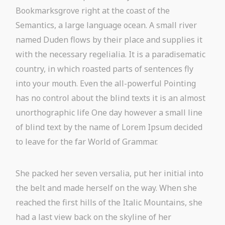
Bookmarksgrove right at the coast of the
Semantics, a large language ocean. A small river
named Duden flows by their place and supplies it
with the necessary regelialia. It is a paradisematic
country, in which roasted parts of sentences fly
into your mouth. Even the all-powerful Pointing
has no control about the blind texts it is an almost
unorthographic life One day however a small line
of blind text by the name of Lorem Ipsum decided
to leave for the far World of Grammar.
She packed her seven versalia, put her initial into
the belt and made herself on the way. When she
reached the first hills of the Italic Mountains, she
had a last view back on the skyline of her