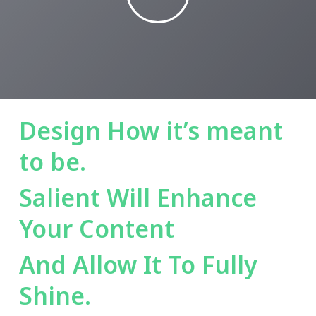
Design How it’s meant
to be.
Salient Will Enhance
Your Content
And Allow It To Fully
Shine.