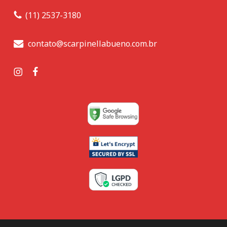
(11) 2537-3180
contato@scarpinellabueno.com.br