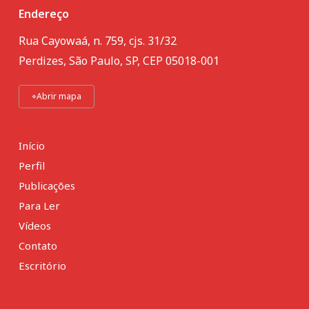
Endereço
Rua Cayowaá, n. 759, cjs. 31/32
Perdizes, São Paulo, SP, CEP 05018-001
⌖
Abrir mapa
Início
Perfil
Publicações
Para Ler
Vídeos
Contato
Escritório