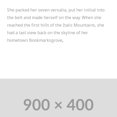
She packed her seven versalia, put her initial into
the belt and made herself on the way. When she
reached the first hills of the Italic Mountains, she
had a last view back on the skyline of her
hometown Bookmarksgrove
,