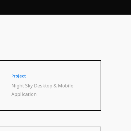
Project
Night Sky Desktop & Mobile
Application