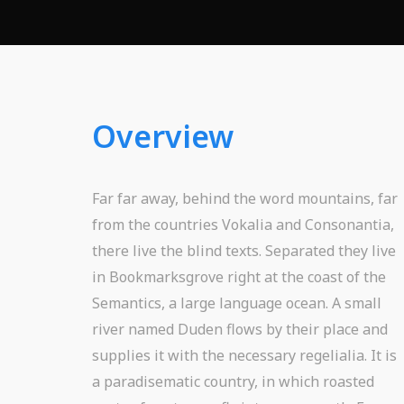
Overview
Far far away, behind the word mountains, far
from the countries Vokalia and Consonantia,
there live the blind texts. Separated they live
in Bookmarksgrove right at the coast of the
Semantics, a large language ocean. A small
river named Duden flows by their place and
supplies it with the necessary regelialia. It is
a paradisematic country, in which roasted