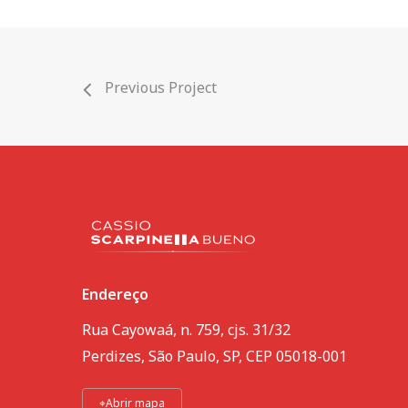
Previous Project
Endereço
Rua Cayowaá, n. 759, cjs. 31/32
Perdizes, São Paulo, SP, CEP 05018-001
⌖
Abrir mapa