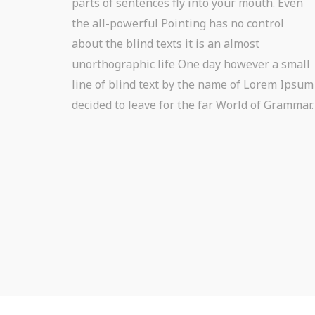
parts of sentences fly into your mouth. Even
the all-powerful Pointing has no control
about the blind texts it is an almost
unorthographic life One day however a small
line of blind text by the name of Lorem Ipsum
decided to leave for the far World of Grammar.