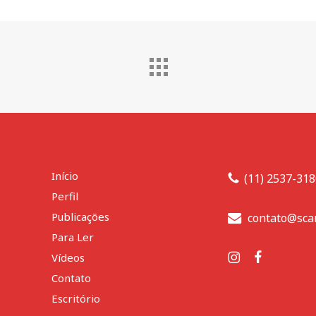
Início
(11) 2537-31
Perfil
Publicações
contato@sca
Para Ler
Vídeos
Contato
Escritório