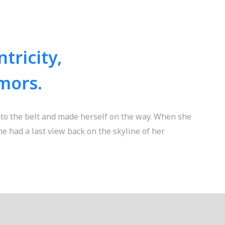
tricity,
mors.
into the belt and made herself on the way. When she
she had a last view back on the skyline of her