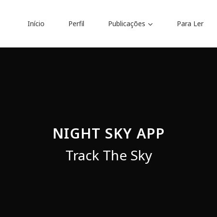
Início
Perfil
Publicações
Para Ler
Traduções
ria
Anteprojeto de Lei
Audiolivros
Prefácios e Apresentaçõ
NIGHT SKY APP
balhos forenses
Apresentações
Track The Sky