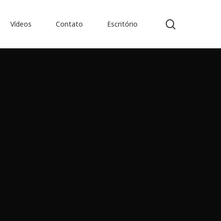
search
Vídeos
Contato
Escritório
es de Obras Jurídicas