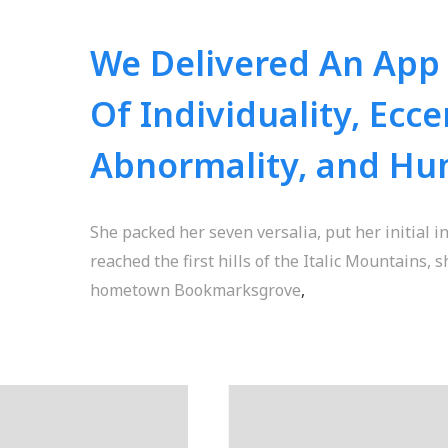
We Delivered An App
Of Individuality, Eccen
Abnormality, and Hu
She packed her seven versalia, put her initial 
reached the first hills of the Italic Mountains, 
hometown Bookmarksgrove
,