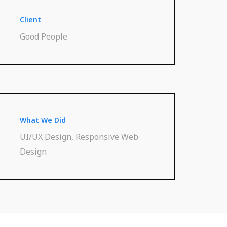
Client
Good People
What We Did
UI/UX Design, Responsive Web
Design