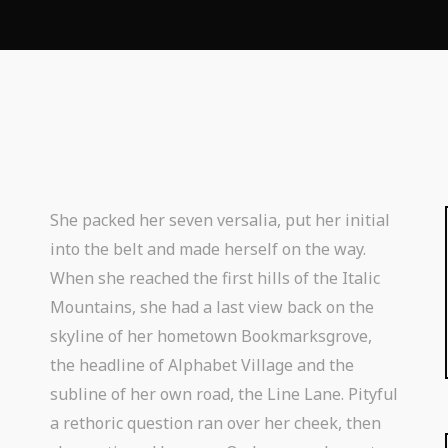
She packed her seven versalia, put her initial
into the belt and made herself on the way.
When she reached the first hills of the Italic
Mountains, she had a last view back on the
skyline of her hometown Bookmarksgrove,
the headline of Alphabet Village and the
subline of her own road, the Line Lane. Pityful
a rethoric question ran over her cheek, then