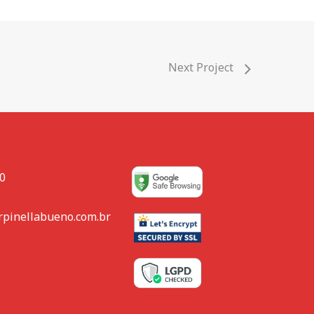
Next Project
80
rpinellabueno.com.br